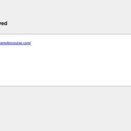
ved
aramotorcourse.com/