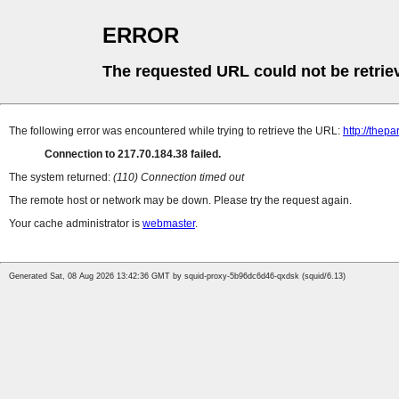
ERROR
The requested URL could not be retrie
The following error was encountered while trying to retrieve the URL:
http://thep
Connection to 217.70.184.38 failed.
The system returned:
(110) Connection timed out
The remote host or network may be down. Please try the request again.
Your cache administrator is
webmaster
.
Generated Sat, 08 Aug 2026 13:42:36 GMT by squid-proxy-5b96dc6d46-qxdsk (squid/6.13)